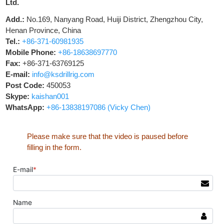
Ltd.
Add.:
No.169, Nanyang Road, Huiji District, Zhengzhou City,
Henan Province, China
Tel.:
+86-371-60981935
Mobile Phone:
+86-18638697770
Fax:
+86-371-63769125
E-mail:
info@ksdrillrig.com
Post Code:
450053
Skype:
kaishan001
WhatsApp:
+86-13838197086 (Vicky Chen)
Please make sure that the video is paused before
filling in the form.