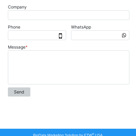
®
BigData Marketing Solution by ETW
USA