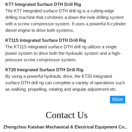
KT7 Integrated Surface DTH Drill Rig
The KT7 integrated surface DTH drill rig is a cutting-edge
drilling machine that combines a down-the-hole drilling system
with a screw compressor system. It uses a powerful 6-cylinder
diesel engine to drive both systems.
KT11S Integrated Surface DTH Drill Rig
The KT11S integrated surface DTH drill rig utilizes a single
power system to drive both the hydraulic system and a high-
pressure screw compressor system.
KT20 Integrated Surface DTH Drill Rig
By using a powerful hydraulic drive, the KT20 integrated
surface DTH drill rig can complete a variety of operations such
as walking, propelling, rotating and angular adjustment etc.
More
Contact Us
Zhengzhou Kaishan Mechanical & Electrical Equipment Co.,