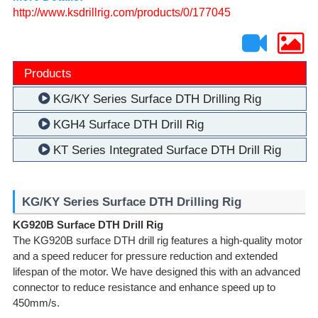
http://www.ksdrillrig.com/products/0/177045
Products
KG/KY Series Surface DTH Drilling Rig
KGH4 Surface DTH Drill Rig
KT Series Integrated Surface DTH Drill Rig
KG/KY Series Surface DTH Drilling Rig
KG920B Surface DTH Drill Rig
The KG920B surface DTH drill rig features a high-quality motor
and a speed reducer for pressure reduction and extended
lifespan of the motor. We have designed this with an advanced
connector to reduce resistance and enhance speed up to
450mm/s.