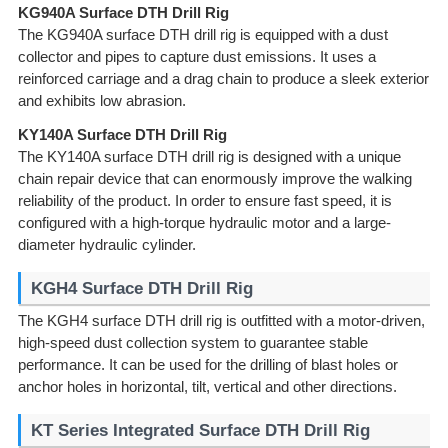
KG940A Surface DTH Drill Rig
The KG940A surface DTH drill rig is equipped with a dust
collector and pipes to capture dust emissions. It uses a
reinforced carriage and a drag chain to produce a sleek exterior
and exhibits low abrasion.
KY140A Surface DTH Drill Rig
The KY140A surface DTH drill rig is designed with a unique
chain repair device that can enormously improve the walking
reliability of the product. In order to ensure fast speed, it is
configured with a high-torque hydraulic motor and a large-
diameter hydraulic cylinder.
KGH4 Surface DTH Drill Rig
The KGH4 surface DTH drill rig is outfitted with a motor-driven,
high-speed dust collection system to guarantee stable
performance. It can be used for the drilling of blast holes or
anchor holes in horizontal, tilt, vertical and other directions.
KT Series Integrated Surface DTH Drill Rig