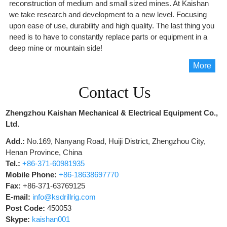
reconstruction of medium and small sized mines. At Kaishan
we take research and development to a new level. Focusing
upon ease of use, durability and high quality. The last thing you
need is to have to constantly replace parts or equipment in a
deep mine or mountain side!
More
Contact Us
Zhengzhou Kaishan Mechanical & Electrical Equipment Co.,
Ltd.
Add.:
No.169, Nanyang Road, Huiji District, Zhengzhou City,
Henan Province, China
Tel.:
+86-371-60981935
Mobile Phone:
+86-18638697770
Fax:
+86-371-63769125
E-mail:
info@ksdrillrig.com
Post Code:
450053
Skype:
kaishan001