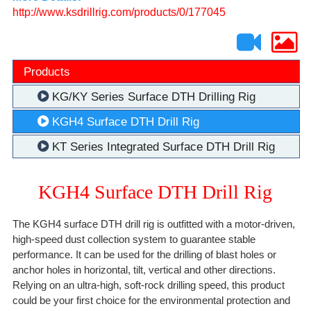
http://www.ksdrillrig.com/products/0/177045
Products
KG/KY Series Surface DTH Drilling Rig
KGH4 Surface DTH Drill Rig
KT Series Integrated Surface DTH Drill Rig
KGH4 Surface DTH Drill Rig
The KGH4 surface DTH drill rig is outfitted with a motor-driven,
high-speed dust collection system to guarantee stable
performance. It can be used for the drilling of blast holes or
anchor holes in horizontal, tilt, vertical and other directions.
Relying on an ultra-high, soft-rock drilling speed, this product
could be your first choice for the environmental protection and