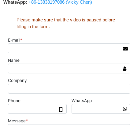
WhatsApp:
+86-13838197086 (Vicky Chen)
Please make sure that the video is paused before
filling in the form.