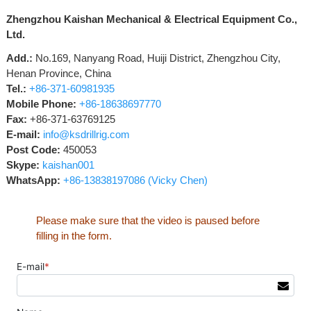
Zhengzhou Kaishan Mechanical & Electrical Equipment Co.,
Ltd.
Add.:
No.169, Nanyang Road, Huiji District, Zhengzhou City,
Henan Province, China
Tel.:
+86-371-60981935
Mobile Phone:
+86-18638697770
Fax:
+86-371-63769125
E-mail:
info@ksdrillrig.com
Post Code:
450053
Skype:
kaishan001
WhatsApp:
+86-13838197086 (Vicky Chen)
Please make sure that the video is paused before
filling in the form.