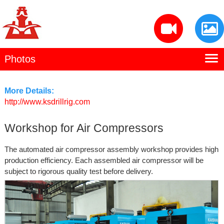
Photos
Home
Kaishan Profile
More Details:
http://www.ksdrillrig.com
Manufacturing
Workshop for Air Compressors
Products
The automated air compressor assembly workshop provides high
Contact Us
production efficiency. Each assembled air compressor will be
subject to rigorous quality test before delivery.