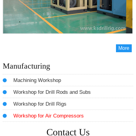
More
Manufacturing
Machining Workshop
Workshop for Drill Rods and Subs
Workshop for Drill Rigs
Workshop for Air Compressors
Contact Us