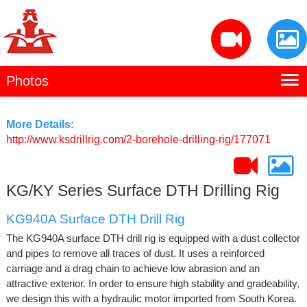
Photos
Home
Kaishan Profile
More Details:
http://www.ksdrillrig.com/2-borehole-drilling-rig/177071
Manufacturing
Products
KG/KY Series Surface DTH Drilling Rig
Contact Us
KG940A Surface DTH Drill Rig
The KG940A surface DTH drill rig is equipped with a dust collector
and pipes to remove all traces of dust. It uses a reinforced
carriage and a drag chain to achieve low abrasion and an
attractive exterior. In order to ensure high stability and gradeability,
we design this with a hydraulic motor imported from South Korea.