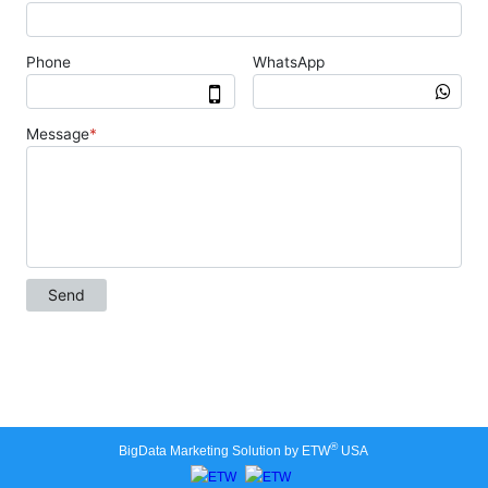
®
BigData Marketing Solution by ETW
USA