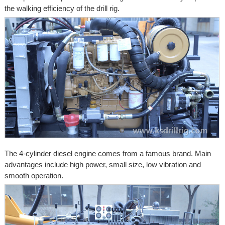
the walking efficiency of the drill rig.
The 4-cylinder diesel engine comes from a famous brand. Main
advantages include high power, small size, low vibration and
smooth operation.