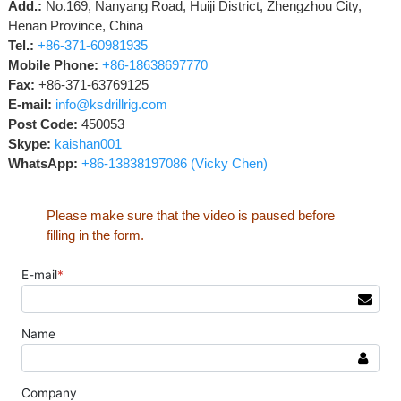
Add.:
No.169, Nanyang Road, Huiji District, Zhengzhou City,
Henan Province, China
Tel.:
+86-371-60981935
Mobile Phone:
+86-18638697770
Fax:
+86-371-63769125
E-mail:
info@ksdrillrig.com
Post Code:
450053
Skype:
kaishan001
WhatsApp:
+86-13838197086 (Vicky Chen)
Please make sure that the video is paused before
filling in the form.