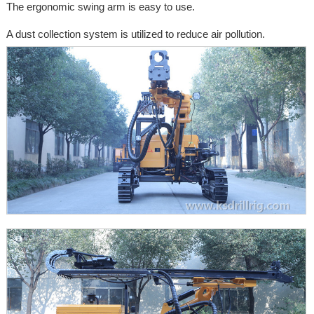
The ergonomic swing arm is easy to use.
A dust collection system is utilized to reduce air pollution.