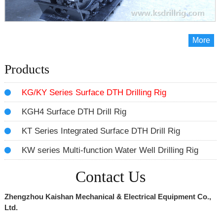
More
Products
KG/KY Series Surface DTH Drilling Rig
KGH4 Surface DTH Drill Rig
KT Series Integrated Surface DTH Drill Rig
KW series Multi-function Water Well Drilling Rig
Contact Us
Zhengzhou Kaishan Mechanical & Electrical Equipment Co.,
Ltd.