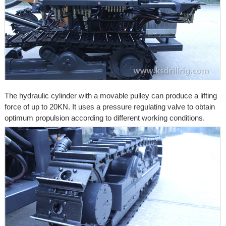
The hydraulic cylinder with a movable pulley can produce a lifting
force of up to 20KN. It uses a pressure regulating valve to obtain
optimum propulsion according to different working conditions.