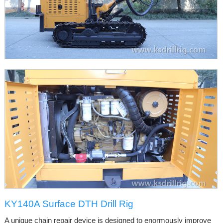
KY140A Surface DTH Drill Rig
A unique chain repair device is designed to enormously improve